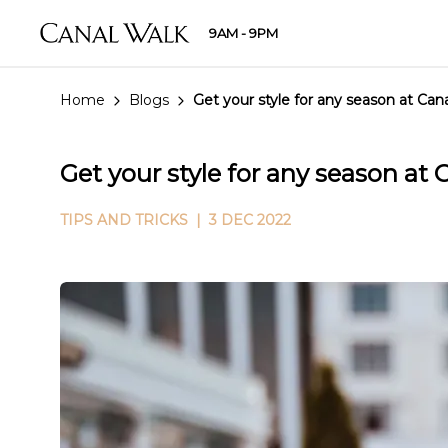
9AM - 9PM
Home
Blogs
Get your style for any season at Ca
Get your style for any season at
TIPS AND TRICKS
| 3 DEC 2022