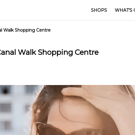
SHOPS
WHAT'S 
nal Walk Shopping Centre
 Canal Walk Shopping Centre