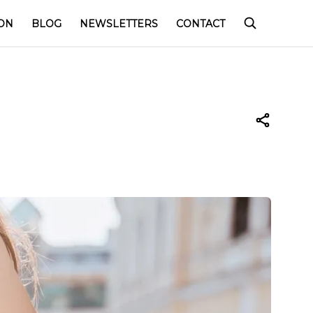
ON
BLOG
NEWSLETTERS
CONTACT