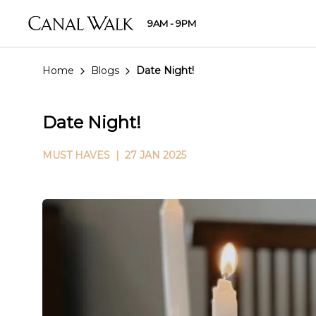
9AM - 9PM
Home
Blogs
Date Night!
Date Night!
MUST HAVES
| 27 JAN 2025