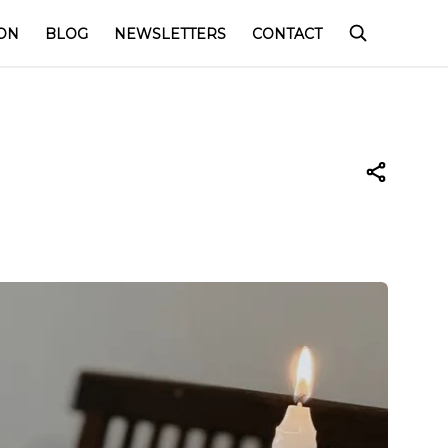
ON
BLOG
NEWSLETTERS
CONTACT