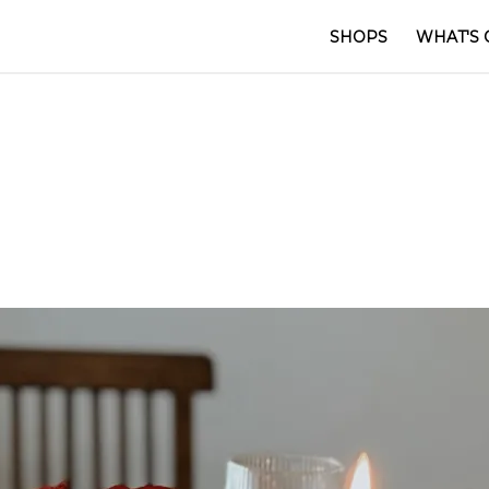
SHOPS
WHAT'S 