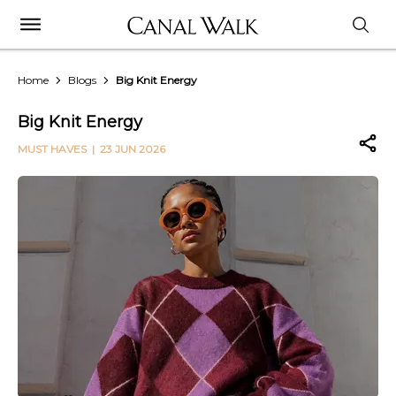
Home
Blogs
Big Knit Energy
Big Knit Energy
MUST HAVES
| 23 JUN 2026