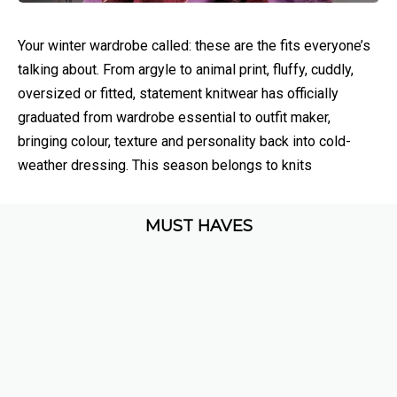
Your winter wardrobe called: these are the fits everyone’s
talking about. From argyle to animal print, fluffy, cuddly,
oversized or fitted, statement knitwear has officially
graduated from wardrobe essential to outfit maker,
bringing colour, texture and personality back into cold-
weather dressing. This season belongs to knits
MUST HAVES